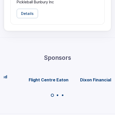
Pickleball Bunbury Inc
Details
Sponsors
Flight Centre Eaton
Dixon Financial Group