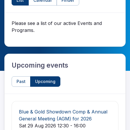
List
Calendar
Finder
Please see a list of our active Events and
Programs.
Upcoming events
Past
Upcoming
Blue & Gold Showdown Comp & Annual
General Meeting (AGM) for 2026
Sat 29 Aug 2026 12:30 - 16:00