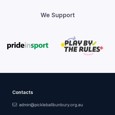
We Support
Contacts
admin@pickleballbunbury.org.au