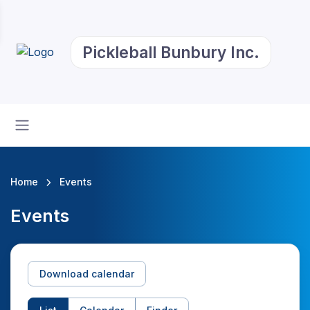
Pickleball Bunbury Inc.
Home
Events
Events
Download calendar